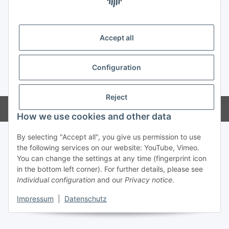
Information
Legal
Accept all
Configuration
* All prices incl. VAT, incl.
shipping fees
Reject
Powered by
JTL-Shop
How we use cookies and other data
By selecting "Accept all", you give us permission to use
the following services on our website: YouTube, Vimeo.
You can change the settings at any time (fingerprint icon
in the bottom left corner). For further details, please see
Individual configuration
and our
Privacy notice
.
Impressum
|
Datenschutz