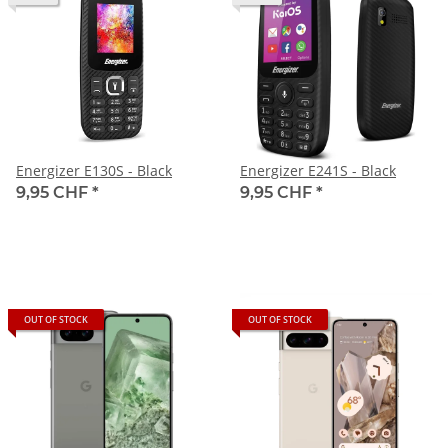
Energizer E130S - Black
Energizer E241S - Black
9,95 CHF
*
9,95 CHF
*
OUT OF STOCK
OUT OF STOCK