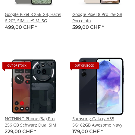
Google Pixel 8 256 GB, Hazel,
Google Pixel 8 Pro 256GB
6.20", SIM + eSIM, 5G
Porcelain
499,00 CHF
*
599,00 CHF
*
OUT OF STOCK
OUT OF STOCK
NOTHING Phone (3a) Pro
Samsung Galaxy A35
256 GB Schwarz Dual SIM
5G182GB Awesome Navy
229,00 CHF
*
179,00 CHF
*