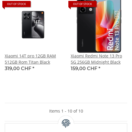
OUT OF STOCK
OUT OF STOCK
Xiaomi 14T pro 12GB RAM
Xiaomi Redmi Note 13 Pro
512GB Rom Titan Black
5G 256GB Midnight Black
319,00 CHF
*
159,00 CHF
*
Items 1 - 10 of 10