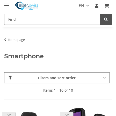
EN
Homepage
Smartphone
Filters and sort order
Items 1 - 10 of 10
TOP
TOP