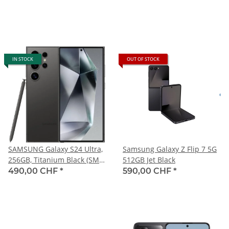
IN STOCK
OUT OF STOCK
SAMSUNG Galaxy S24 Ultra,
Samsung Galaxy Z Flip 7 5G
256GB, Titanium Black (SM-
512GB Jet Black
S928B)
490,00 CHF
*
590,00 CHF
*