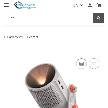
EN
Back to list
Beamer