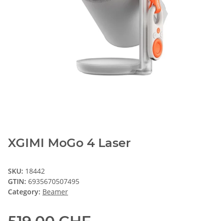
XGIMI MoGo 4 Laser
SKU:
18442
GTIN:
6935670507495
Category:
Beamer