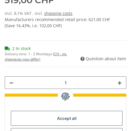
519,00 CHF
incl. 8,1% VAT , incl.
shipping costs
Manufacturers recommended retail price
:
621,00 CHF
(Save
16.43%
, i.e.
102,00 CHF
)
2 In stock
Delivery time:
1 - 2 Workdays
(CH - int.
Question about item
shipments may differ)
Loading...
components are loading ...
Accept all